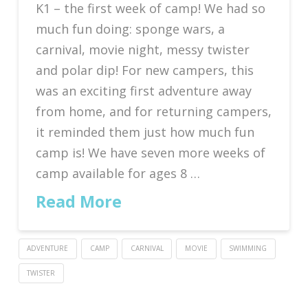
K1 – the first week of camp! We had so
much fun doing: sponge wars, a
carnival, movie night, messy twister
and polar dip! For new campers, this
was an exciting first adventure away
from home, and for returning campers,
it reminded them just how much fun
camp is! We have seven more weeks of
camp available for ages 8 …
Read More
ADVENTURE
CAMP
CARNIVAL
MOVIE
SWIMMING
TWISTER