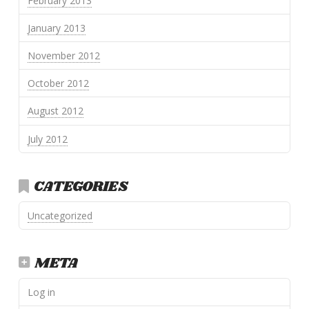
February 2013
January 2013
November 2012
October 2012
August 2012
July 2012
CATEGORIES
Uncategorized
META
Log in