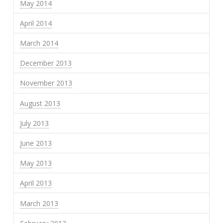
May 2014
April 2014
March 2014
December 2013
November 2013
August 2013
July 2013
June 2013
May 2013
April 2013
March 2013