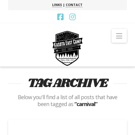
LINKS
|
CONTACT
Facebook
Instagram
Nav
TAG ARCHIVE
Below you'll find a list of all posts that have
been tagged as
“carnival”