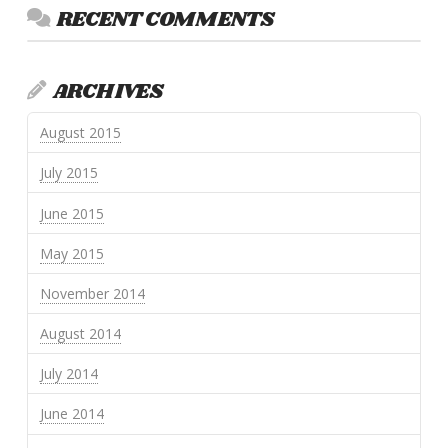
RECENT COMMENTS
ARCHIVES
August 2015
July 2015
June 2015
May 2015
November 2014
August 2014
July 2014
June 2014