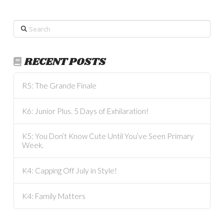
Search
RECENT POSTS
R5: The Grande Finale
K6: Junior Plus. 5 Days of Exhilaration!
K5: You Don’t Know Cute Until You’ve Seen Primary
Week.
K4: Capping Off July in Style!
K4: Family Matters