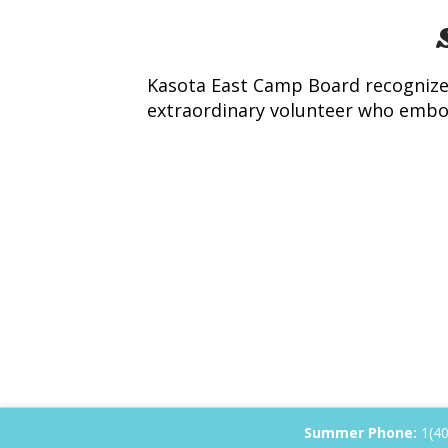
Kasota East Camp Board recognizes
extraordinary volunteer who embodi
Summer Phone:
1(4