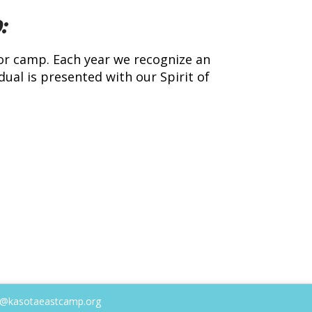
:
or camp. Each year we recognize an
ual is presented with our Spirit of
@kasotaeastcamp.org