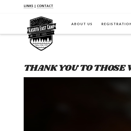
LINKS
|
CONTACT
ABOUT US
REGISTRATIO
THANK YOU TO THOSE 