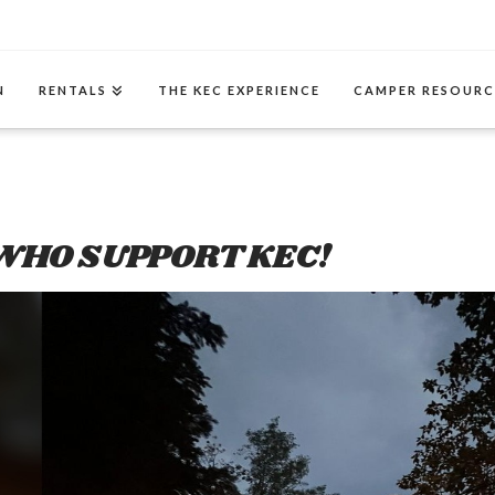
N
RENTALS
THE KEC EXPERIENCE
CAMPER RESOURC
WHO SUPPORT KEC!