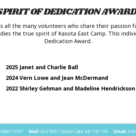
SPIRIT OF DEDICATION AWARD
 all the many volunteers who share their passion f
es the true spirit of Kasota East Camp. This individ
Dedication Award.
2025 Janet and Charlie Ball
2024 Vern Lowe and Jean McDermand
2022 Shirley Gehman and Madeline Hendrickson
03)887-5757
Mail:
Box 8951 Sylvan Lake AB T4S 1S6
Email:
info