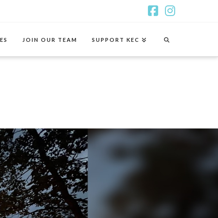
Facebook
Instagr
ES
JOIN OUR TEAM
SUPPORT KEC