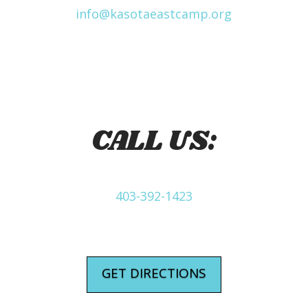
info@kasotaeastcamp.org
CALL US:
403-392-1423
GET DIRECTIONS