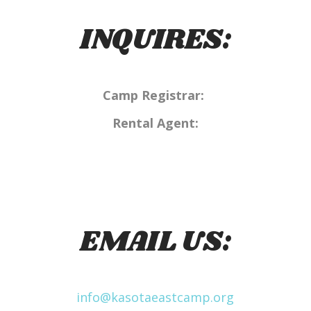
INQUIRES:
Camp Registrar:
Rental Agent:
EMAIL US:
info@kasotaeastcamp.org