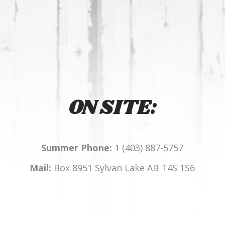
ON SITE:
Summer Phone:
1 (403) 887-5757
Mail:
Box 8951 Sylvan Lake AB T4S 1S6