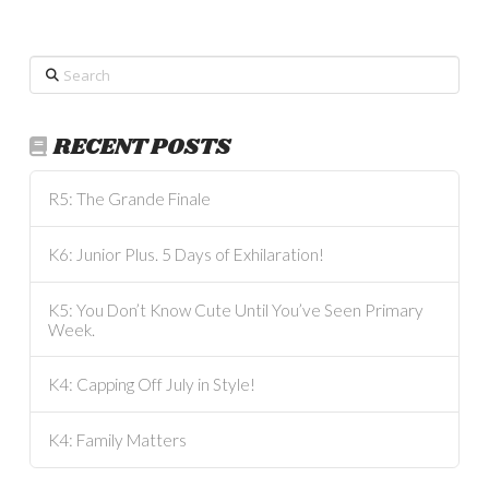
Search
RECENT POSTS
R5: The Grande Finale
K6: Junior Plus. 5 Days of Exhilaration!
K5: You Don’t Know Cute Until You’ve Seen Primary
Week.
K4: Capping Off July in Style!
K4: Family Matters