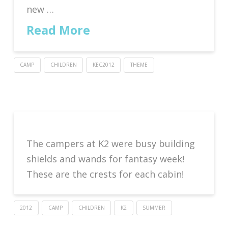
new …
Read More
CAMP
CHILDREN
KEC2012
THEME
The campers at K2 were busy building
shields and wands for fantasy week!
These are the crests for each cabin!
2012
CAMP
CHILDREN
K2
SUMMER