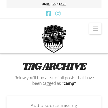
LINKS
|
CONTACT
Facebook
Instagram
Nav
TAG ARCHIVE
Below you'll find a list of all posts that have
been tagged as
“camp”
Audio source missing