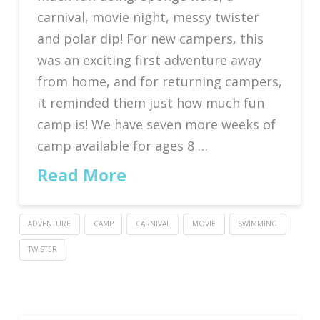
carnival, movie night, messy twister
and polar dip! For new campers, this
was an exciting first adventure away
from home, and for returning campers,
it reminded them just how much fun
camp is! We have seven more weeks of
camp available for ages 8 …
Read More
ADVENTURE
CAMP
CARNIVAL
MOVIE
SWIMMING
TWISTER