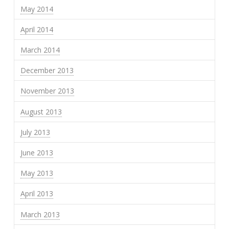
May 2014
April 2014
March 2014
December 2013
November 2013
August 2013
July 2013
June 2013
May 2013
April 2013
March 2013