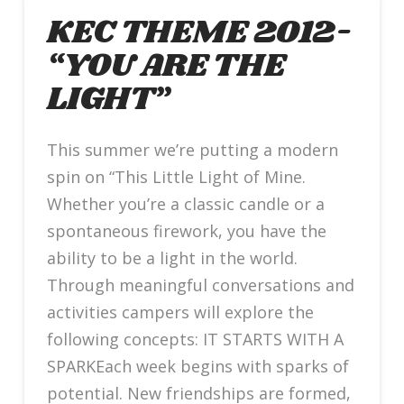
KEC THEME 2012-
“YOU ARE THE
LIGHT”
This summer we’re putting a modern
spin on “This Little Light of Mine.
Whether you’re a classic candle or a
spontaneous firework, you have the
ability to be a light in the world.
Through meaningful conversations and
activities campers will explore the
following concepts: IT STARTS WITH A
SPARKEach week begins with sparks of
potential. New friendships are formed,