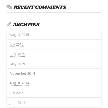
RECENT COMMENTS
ARCHIVES
August 2015
July 2015
June 2015
May 2015
November 2014
August 2014
July 2014
June 2014