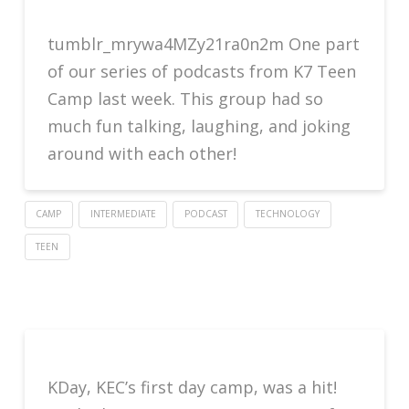
tumblr_mrywa4MZy21ra0n2m One part
of our series of podcasts from K7 Teen
Camp last week. This group had so
much fun talking, laughing, and joking
around with each other!
CAMP
INTERMEDIATE
PODCAST
TECHNOLOGY
TEEN
KDay, KEC’s first day camp, was a hit!