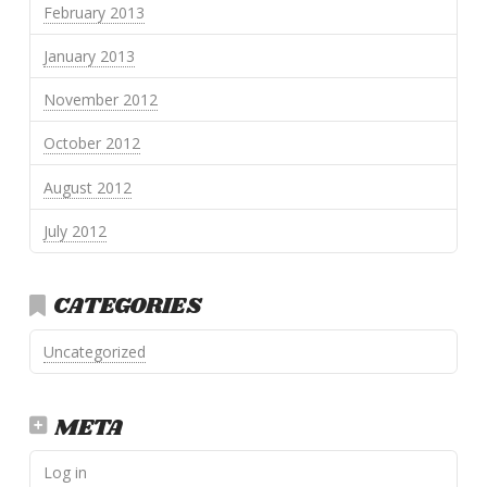
February 2013
January 2013
November 2012
October 2012
August 2012
July 2012
CATEGORIES
Uncategorized
META
Log in