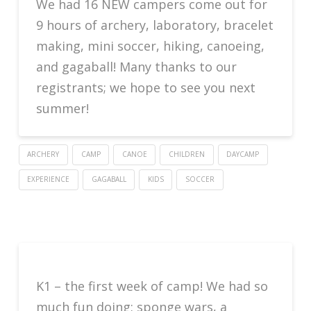
We had 16 NEW campers come out for
9 hours of archery, laboratory, bracelet
making, mini soccer, hiking, canoeing,
and gagaball! Many thanks to our
registrants; we hope to see you next
summer!
ARCHERY
CAMP
CANOE
CHILDREN
DAYCAMP
EXPERIENCE
GAGABALL
KIDS
SOCCER
K1 – the first week of camp! We had so
much fun doing: sponge wars, a