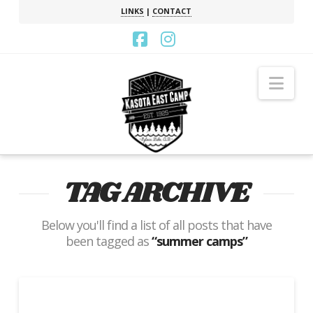
LINKS
|
CONTACT
Facebook
Instagram
Nav
TAG ARCHIVE
Below you'll find a list of all posts that have
been tagged as
“summer camps”