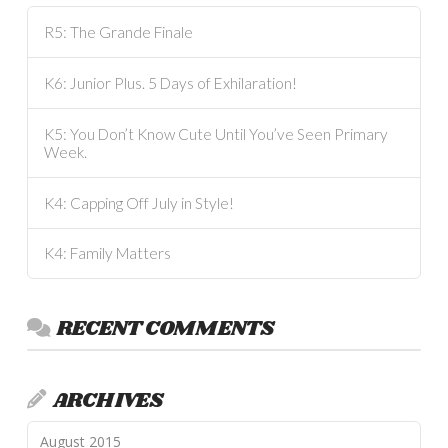
R5: The Grande Finale
K6: Junior Plus. 5 Days of Exhilaration!
K5: You Don’t Know Cute Until You’ve Seen Primary
Week.
K4: Capping Off July in Style!
K4: Family Matters
RECENT COMMENTS
ARCHIVES
August 2015