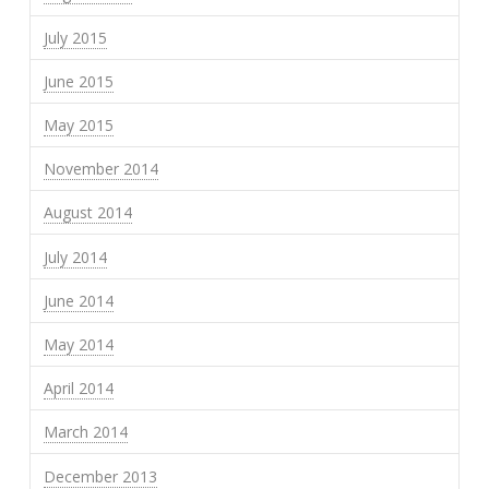
July 2015
June 2015
May 2015
November 2014
August 2014
July 2014
June 2014
May 2014
April 2014
March 2014
December 2013