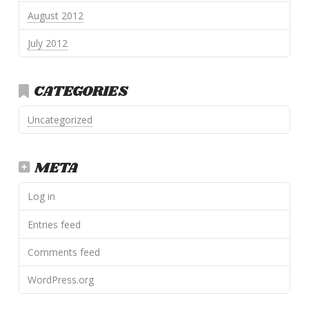
August 2012
July 2012
CATEGORIES
Uncategorized
META
Log in
Entries feed
Comments feed
WordPress.org