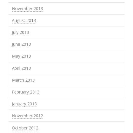
November 2013
August 2013
July 2013
June 2013
May 2013
April 2013
March 2013
February 2013
January 2013
November 2012
October 2012