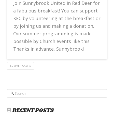
Join Sunnybrook United in Red Deer for
a fabulous breakfast! You can support
KEC by volunteering at the breakfast or
by joining us and making a donation.
Our summer programming is made
possible by Church events like this.
Thanks in advance, Sunnybrook!
SUMMER CAMPS
Search
RECENT POSTS