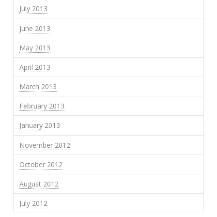
July 2013
June 2013
May 2013
April 2013
March 2013
February 2013
January 2013
November 2012
October 2012
August 2012
July 2012