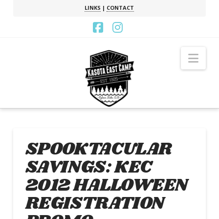
LINKS
|
CONTACT
Facebook
Instagram
Nav
SPOOKTACULAR
SAVINGS: KEC
2012 HALLOWEEN
REGISTRATION