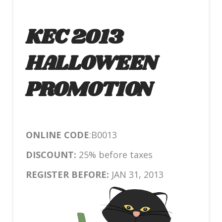
KEC 2013
HALLOWEEN
PROMOTION
ONLINE CODE
:B0013
DISCOUNT:
25% before taxes
REGISTER BEFORE:
JAN 31, 2013