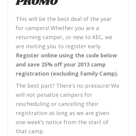
PROMO
This will be the best deal of the year
for campers! Whether you are a
returning camper, or new to KEC, we
are inviting you to register early.
Register online using the code below
and save 25% off your 2013 camp
registration (excluding Family Camp).
The best part? There’s no pressure! We
will not penalize campers for
rescheduling or cancelling their
registration as long as we are given
one week’s notice from the start of
that camp.