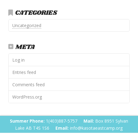
CATEGORIES
Uncategorized
META
Log in
Entries feed
Comments feed
WordPress.org
Summer Phone:
1(403)887-5757
Mail:
Box 8951 Sylvan
Lake AB T4S 1S6
Email:
info@kasotaeastcamp.org