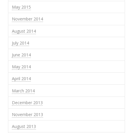
May 2015
November 2014
August 2014
July 2014
June 2014
May 2014
April 2014
March 2014
December 2013
November 2013
August 2013