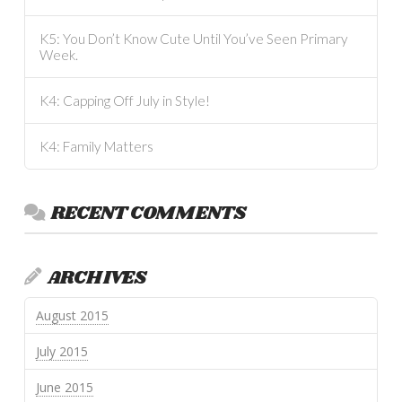
K5: You Don’t Know Cute Until You’ve Seen Primary
Week.
K4: Capping Off July in Style!
K4: Family Matters
RECENT COMMENTS
ARCHIVES
August 2015
July 2015
June 2015