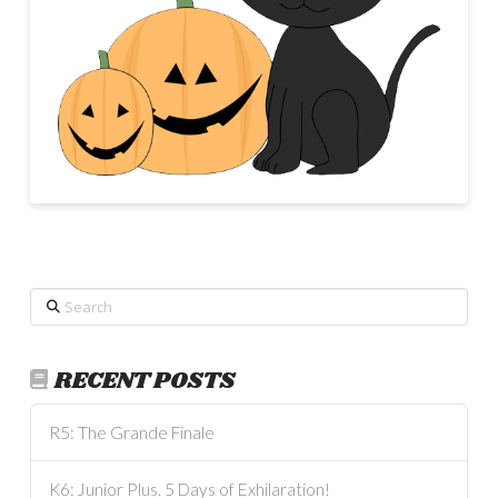
Search
RECENT POSTS
R5: The Grande Finale
K6: Junior Plus. 5 Days of Exhilaration!