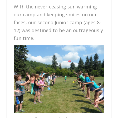
With the never-ceasing sun warming
our camp and keeping smiles on our
faces, our second Junior camp (ages 8-
12) was destined to be an outrageously
fun time.