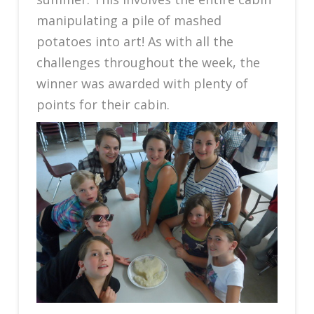
manipulating a pile of mashed
potatoes into art! As with all the
challenges throughout the week, the
winner was awarded with plenty of
points for their cabin.