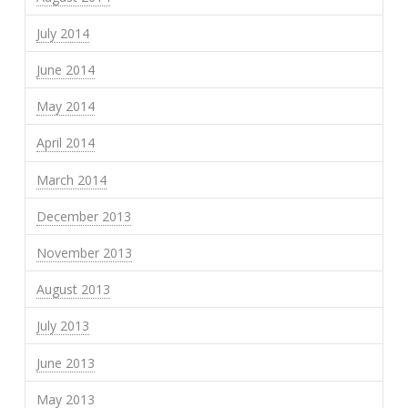
July 2014
June 2014
May 2014
April 2014
March 2014
December 2013
November 2013
August 2013
July 2013
June 2013
May 2013