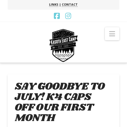
LINKS
|
CONTACT
Facebook
Instagram
Nav
SAY GOODBYE TO
JULY! K4 CAPS
OFF OUR FIRST
MONTH