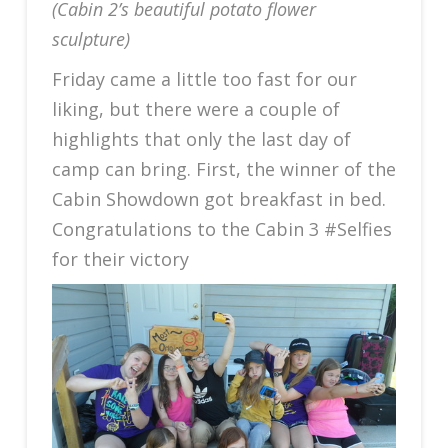
(Cabin 2’s beautiful potato flower
sculpture)
Friday came a little too fast for our
liking, but there were a couple of
highlights that only the last day of
camp can bring. First, the winner of the
Cabin Showdown got breakfast in bed.
Congratulations to the Cabin 3 #Selfies
for their victory