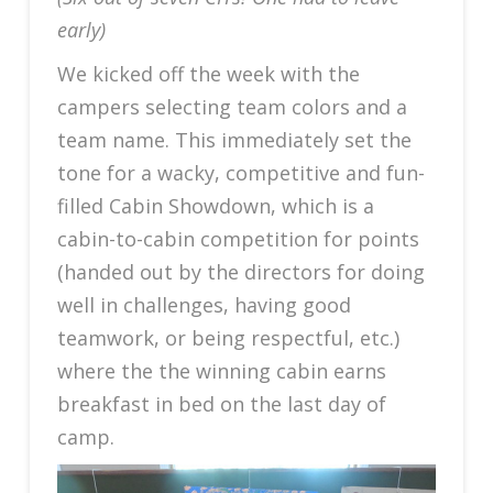
early)
We kicked off the week with the
campers selecting team colors and a
team name. This immediately set the
tone for a wacky, competitive and fun-
filled Cabin Showdown, which is a
cabin-to-cabin competition for points
(handed out by the directors for doing
well in challenges, having good
teamwork, or being respectful, etc.)
where the the winning cabin earns
breakfast in bed on the last day of
camp.