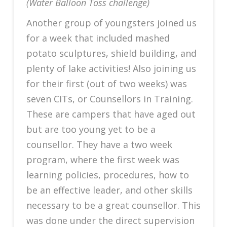
(Water Balloon Toss challenge)
Another group of youngsters joined us
for a week that included mashed
potato sculptures, shield building, and
plenty of lake activities! Also joining us
for their first (out of two weeks) was
seven CITs, or Counsellors in Training.
These are campers that have aged out
but are too young yet to be a
counsellor. They have a two week
program, where the first week was
learning policies, procedures, how to
be an effective leader, and other skills
necessary to be a great counsellor. This
was done under the direct supervision