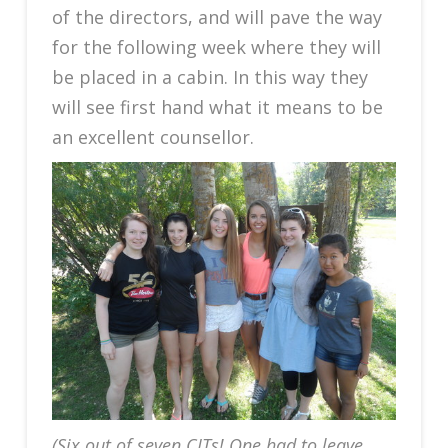
of the directors, and will pave the way
for the following week where they will
be placed in a cabin. In this way they
will see first hand what it means to be
an excellent counsellor.
(Six out of seven CITs! One had to leave