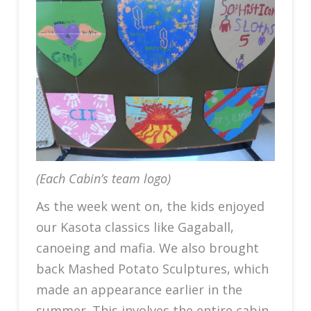
(Each Cabin’s team logo)
As the week went on, the kids enjoyed
our Kasota classics like Gagaball,
canoeing and mafia. We also brought
back Mashed Potato Sculptures, which
made an appearance earlier in the
summer. This involves the entire cabin