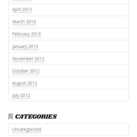
April 2013
March 2013
February 2013
January 2013
November 2012
October 2012
August 2012
July 2012
CATEGORIES
Uncategorized