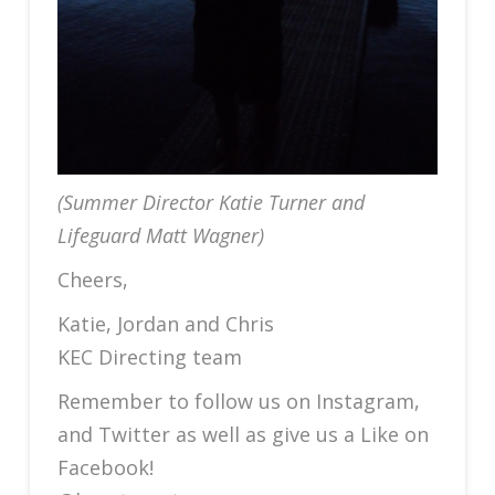
(Summer Director Katie Turner and
Lifeguard Matt Wagner)
Cheers,
Katie, Jordan and Chris
KEC Directing team
Remember to follow us on Instagram,
and Twitter as well as give us a Like on
Facebook!