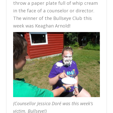
throw a paper plate full of whip cream
in the face of a counselor or director.
The winner of the Bullseye Club this
week was Keaghan Arnold!
(Counsellor Jessica Doré was this week’s
victim. Bullseye!)