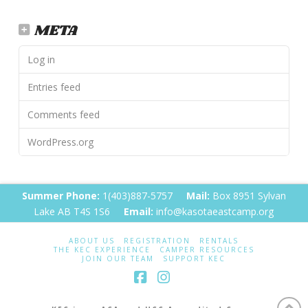
META
Log in
Entries feed
Comments feed
WordPress.org
Summer Phone:
1(403)887-5757
Mail:
Box 8951 Sylvan
Lake AB T4S 1S6
Email:
info@kasotaeastcamp.org
ABOUT US
REGISTRATION
RENTALS
THE KEC EXPERIENCE
CAMPER RESOURCES
JOIN OUR TEAM
SUPPORT KEC
Facebook
Instagram