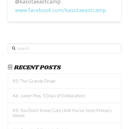
@kasotaeastcamp
www.facebook.com/kasotaeastcamp
Search
RECENT POSTS
R5: The Grande Finale
K6: Junior Plus. 5 Days of Exhilaration!
K5: You Don’t Know Cute Until You’ve Seen Primary
Week.