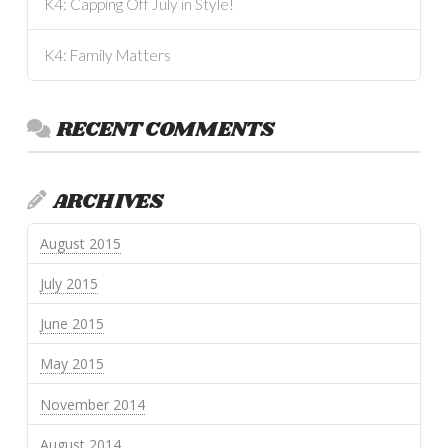
K4: Capping Off July in Style!
K4: Family Matters
RECENT COMMENTS
ARCHIVES
August 2015
July 2015
June 2015
May 2015
November 2014
August 2014