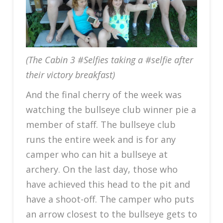
(The Cabin 3 #Selfies taking a #selfie after
their victory breakfast)
And the final cherry of the week was
watching the bullseye club winner pie a
member of staff. The bullseye club
runs the entire week and is for any
camper who can hit a bullseye at
archery. On the last day, those who
have achieved this head to the pit and
have a shoot-off. The camper who puts
an arrow closest to the bullseye gets to