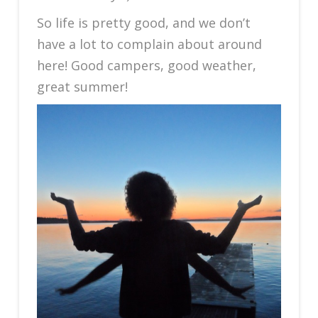
So life is pretty good, and we don’t
have a lot to complain about around
here! Good campers, good weather,
great summer!