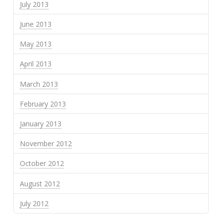
July 2013
June 2013
May 2013
April 2013
March 2013
February 2013
January 2013
November 2012
October 2012
August 2012
July 2012