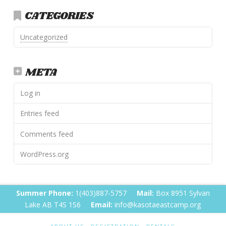
CATEGORIES
Uncategorized
META
Log in
Entries feed
Comments feed
WordPress.org
Summer Phone:
1(403)887-5757
Mail:
Box 8951 Sylvan
Lake AB T4S 1S6
Email:
info@kasotaeastcamp.org