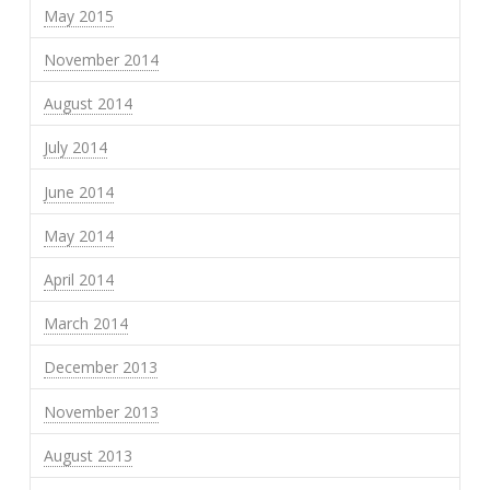
May 2015
November 2014
August 2014
July 2014
June 2014
May 2014
April 2014
March 2014
December 2013
November 2013
August 2013