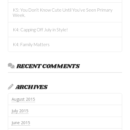
K5: You Don’t Know Cute Until You’ve Seen Primary
Week.
K4: Capping Off July in Style!
K4: Family Matters
RECENT COMMENTS
ARCHIVES
August 2015
July 2015
June 2015