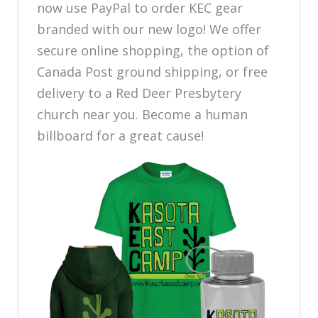
now use PayPal to order KEC gear
branded with our new logo! We offer
secure online shopping, the option of
Canada Post ground shipping, or free
delivery to a Red Deer Presbytery
church near you. Become a human
billboard for a great cause!