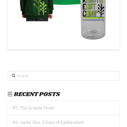
Search
RECENT POSTS
R5: The Grande Finale
K6: Junior Plus. 5 Days of Exhilaration!