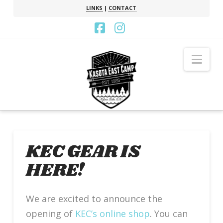
LINKS
|
CONTACT
Facebook
Instagram
Nav
KEC GEAR IS
HERE!
We are excited to announce the
opening of
KEC’s online shop
. You can